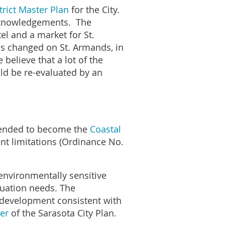
rict Master Plan
for the City.
f acknowledgements. The
l and a market for St.
as changed on St. Armands, in
believe that a lot of the
d be re-evaluated by an
amended to become the
Coastal
t limitations (Ordinance No.
 environmentally sensitive
cuation needs. The
f development consistent with
er
of the Sarasota City Plan.