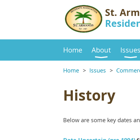
St. Ar
Residen
Home
About
Issue
Home
Issues
Commerc
History
Below are some key dates an