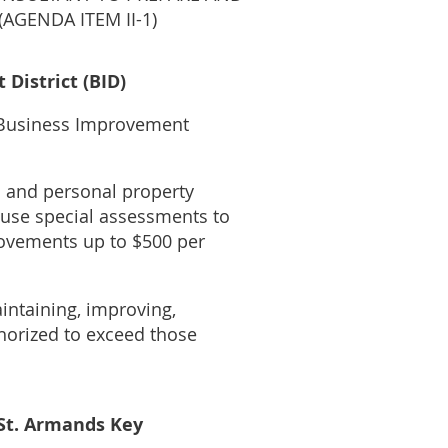
AGENDA ITEM II-1)
District (BID)
l Business Improvement
l and personal property
y use special assessments to
rovements up to $500 per
aintaining, improving,
thorized to exceed those
 St. Armands Key