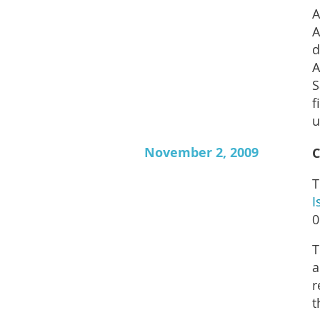
A
A
d
A
S
f
u
November 2, 2009
C
T
I
0
T
a
r
t