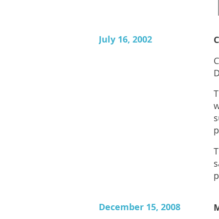
July 16, 2002
C
C
D
T
w
s
p
T
s
p
December 15, 2008
M