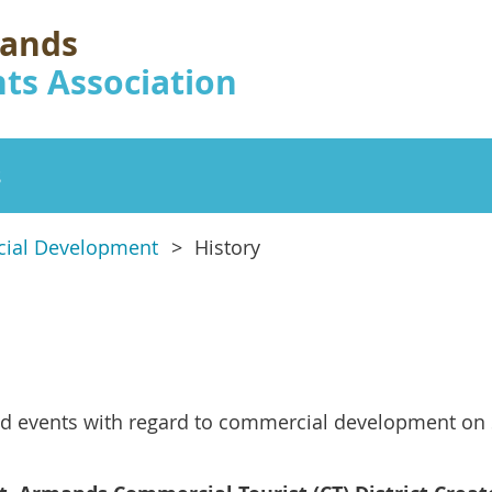
mands
ts Association
s
ial Development
History
d events with regard to commercial development on 