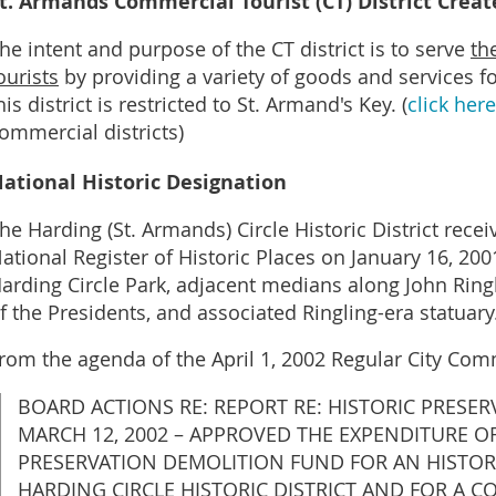
t. Armands Commercial Tourist (CT) District Creat
he intent and purpose of the CT district is to serve
th
ourists
by providing a variety of goods and services fo
his district is restricted to St. Armand's Key. (
click here
ommercial districts)
ational Historic Designation
he Harding (St. Armands) Circle Historic District recei
ational Register of Historic Places on January 16, 20
arding Circle Park, adjacent medians along John Ring
f the Presidents, and associated Ringling-era statuary.
rom the agenda of the April 1, 2002 Regular City Co
BOARD ACTIONS RE: REPORT RE: HISTORIC PRESE
MARCH 12, 2002 – APPROVED THE EXPENDITURE OF
PRESERVATION DEMOLITION FUND FOR AN HISTOR
HARDING CIRCLE HISTORIC DISTRICT AND FOR A 