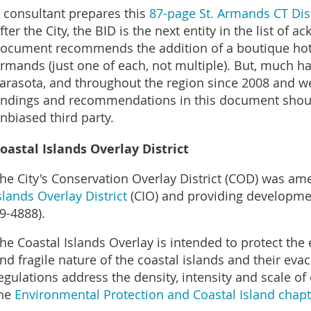
 consultant prepares this
87-page St. Armands CT Dist
fter the City, the BID is the next entity in the list o
ocument recommends the addition of a boutique hote
rmands (just one of each, not multiple). But, much h
arasota, and throughout the region since 2008 and we 
indings and recommendations in this document shoul
nbiased third party.
oastal Islands Overlay District
he City's Conservation Overlay District (COD) was 
slands Overlay District
(CIO) and providing developmen
9-4888).
he Coastal Islands Overlay is intended to protect the
nd fragile nature of the coastal islands and their eva
egulations address the density, intensity and scale o
he
Environmental Protection and Coastal Island chapt