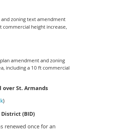
t and zoning text amendment
ft commercial height increase,
ve plan amendment and zoning
, including a 10 ft commercial
l over St. Armands
nk
)
istrict (BID)
as renewed once for an