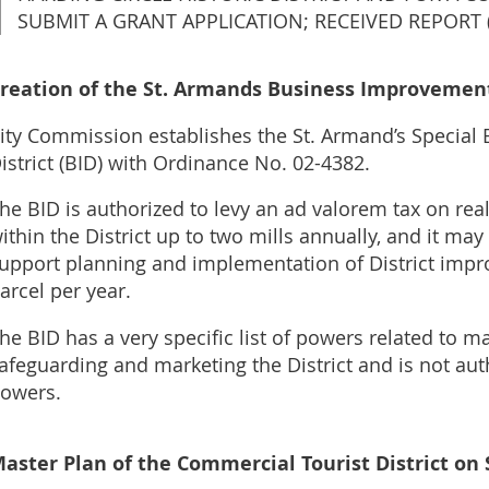
SUBMIT A GRANT APPLICATION; RECEIVED REPORT (
reation of the St. Armands Business Improvement 
ity Commission establishes the St. Armand’s Specia
istrict (BID) with Ordinance No. 02-4382.
he BID is authorized to levy an ad valorem tax on rea
ithin the District up to two mills annually, and it ma
upport planning and implementation of District imp
arcel per year.
he BID has a very specific list of powers related to m
afeguarding and marketing t
he District and is not au
owers.
aster Plan of the Commercial Tourist District on