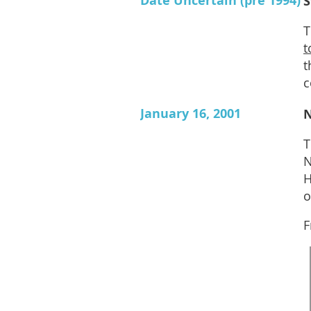
Date Uncertain (pre 1994)
S
T
t
t
c
January 16, 2001
N
T
N
H
o
F