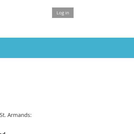
Log in
St. Armands: