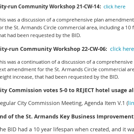
ity-run Community Workshop 21-CW-14:
click here
his was a discussion of a comprehensive plan amendmen
or the St. Armands Circle commercial area, including a 10 
hat had been requested by the BID.
ity-run Community Workshop 22-CW-06:
click here
his was a continuation of a discussion of a comprehensi
ext amendment for the St. Armands Circle commercial area
eight increase, that had been requested by the BID.
ity Commission votes 5-0 to REJECT hotel usage al
egular City Commission Meeting, Agenda Item V.1 (
li
nd of the St. Armands Key Business Improvement D
he BID had a 10 year lifespan when created, and it w