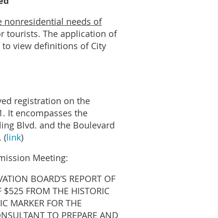
ed
e nonresidential needs of
r tourists. The application of
to view definitions of City
ved registration on the
01. It encompasses the
ling Blvd. and the Boulevard
 (
link
)
mmission Meeting:
RVATION BOARD’S REPORT OF
 $525 FROM THE HISTORIC
IC MARKER FOR THE
CONSULTANT TO PREPARE AND