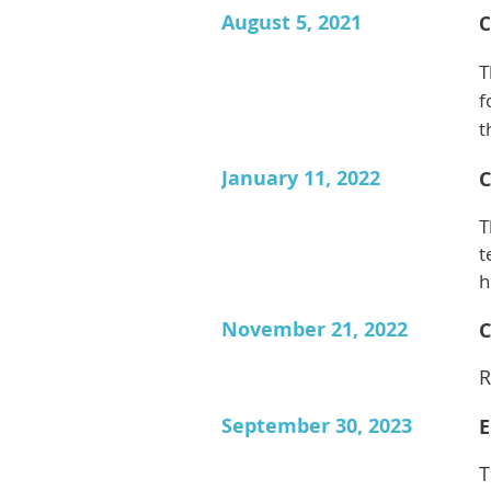
August 5, 2021
C
T
f
t
January 11, 2022
C
T
t
h
November 21, 2022
C
R
September 30, 2023
E
T