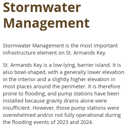
Stormwater
Management
Stormwater Management is the most important
infrastructure element on St. Armands Key.
St. Armands Key is a low-lying, barrier island. It is
also bowl-shaped, with a generally lower elevation
in the interior and a slightly higher elevation in
most places around the perimeter. It is therefore
prone to flooding, and pump stations have been
installed because gravity drains alone were
insufficient. However, those pump stations were
overwhelmed and/or not fully operational during
the flooding events of 2023 and 2024.