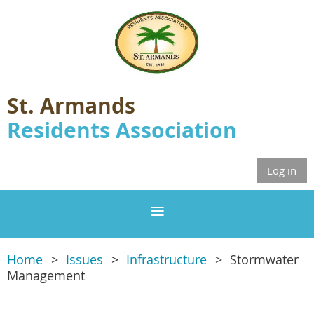
St. Armands
Residents Association
Log in
Home
Issues
Infrastructure
Stormwater
Management