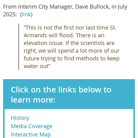
From Interim City Manager, Dave Bullock, in July
2025:
(
link
)
“This is not the first nor last time St.
Armands will flood. There is an
elevation issue. If the scientists are
right, we will spend a lot more of our
future trying to find methods to keep
water out”
Click on the links below to
learn more:
History
Media Coverage
Interactive Map