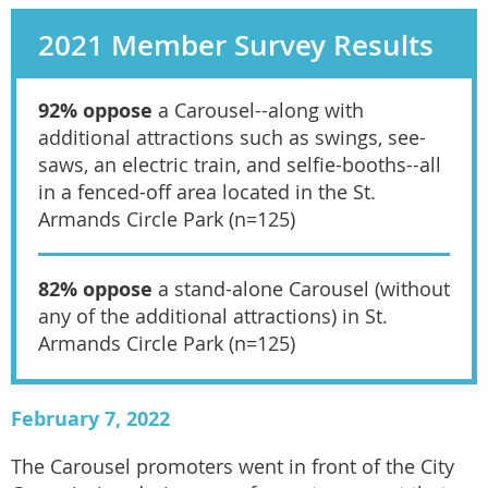
2021 Member Survey Results
92% oppose
a Carousel--along with
additional attractions such as swings, see-
saws, an electric train, and selfie-booths--all
in a fenced-off area located in the St.
Armands Circle Park (n=125)
82% oppose
a stand-alone Carousel (without
any of the additional attractions) in St.
Armands Circle Park (n=125)
February 7, 2022
The Carousel promoters went in front of the City