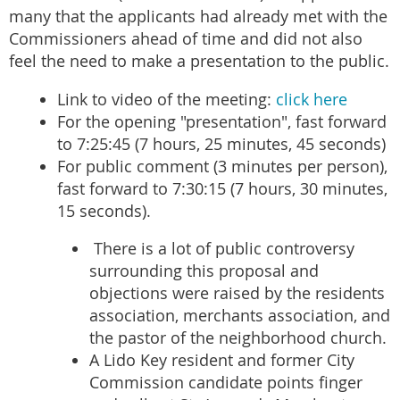
many that the applicants had already met with the
Commissioners ahead of time and did not also
feel the need to make a presentation to the public.
Link to video of the meeting:
click here
For the opening "presentation", fast forward
to 7:25:45 (7 hours, 25 minutes, 45 seconds)
For public comment (3 minutes per person),
fast forward to 7:30:15 (7 hours, 30 minutes,
15 seconds).
There is a lot of public controversy
surrounding this proposal and
objections were raised by the residents
association, merchants association, and
the pastor of the neighborhood church.
A Lido Key resident and former City
Commission candidate points finger