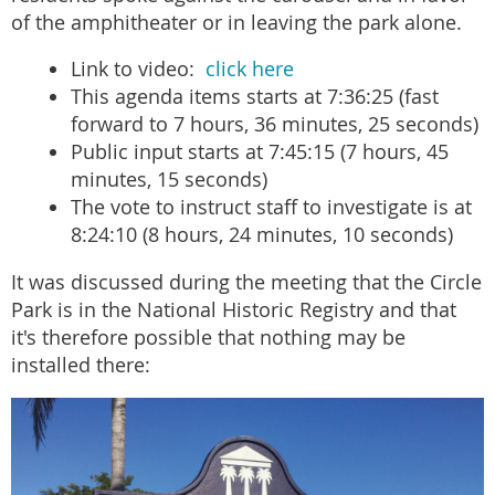
of the amphitheater or in leaving the park alone.
Link to video:
click here
This agenda items starts at 7:36:25 (fast
forward to 7 hours, 36 minutes, 25 seconds)
Public input starts at 7:45:15 (7 hours, 45
minutes, 15 seconds)
The vote to instruct staff to investigate is at
8:24:10 (8 hours, 24 minutes, 10 seconds)
It was discussed during the meeting that the Circle
Park is in the National Historic Registry and that
it's therefore possible that nothing may be
installed there: