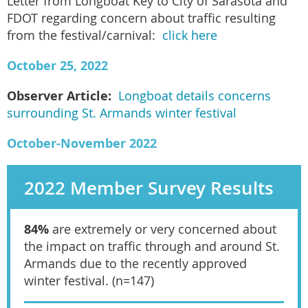
Letter from Longboat Key to City of Sarasota and
FDOT regarding concern about traffic resulting
from the festival/carnival:
click here
October 25, 2022
Observer Article:
Longboat details concerns
surrounding St. Armands winter festival
October-November 2022
2022 Member Survey Results
84%
are extremely or very concerned about
the impact on traffic through and around St.
Armands due to the recently approved
winter festival. (n=147)