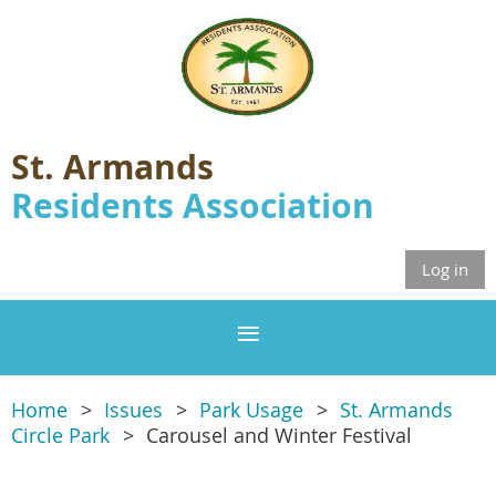
St. Armands
Residents Association
Log in
Home
Issues
Park Usage
St. Armands
Circle Park
Carousel and Winter Festival