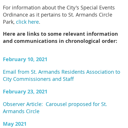
For information about the City's Special Events
Ordinance as it pertains to St. Armands Circle
Park,
click here
.
Here are links to some relevant information
and communications in chronological order:
February 10, 2021
Email from St. Armands Residents Association to
City Commissioners and Staff
February 23, 2021
Observer Article: Carousel proposed for St.
Armands Circle
May 2021