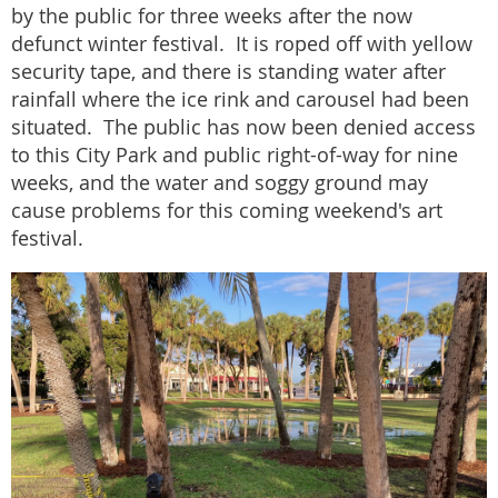
by the public for three weeks after the now
defunct winter festival. It is roped off with yellow
security tape, and there is standing water after
rainfall where the ice rink and carousel had been
situated. The public has now been denied access
to this City Park and public right-of-way for nine
weeks, and the water and soggy ground may
cause problems for this coming weekend's art
festival.