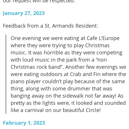
our request will be respected.
January 27, 2023
Feedback from a St. Armands Resident:
One evening we were eating at Cafe L'Europe
where they were trying to play Christmas
music. It was horrible as they were competing
with loud music in the park from a “non
Christmas rock band”. Another few evenings we
were eating outdoors at Crab and Fin where the
piano player couldn’t play because of the same
thing, along with some drummer that was
banging away on the sidewalk not far away! As
pretty as the lights were, it looked and sounded
like a carnival on our beautiful Circle!
February 1, 2023