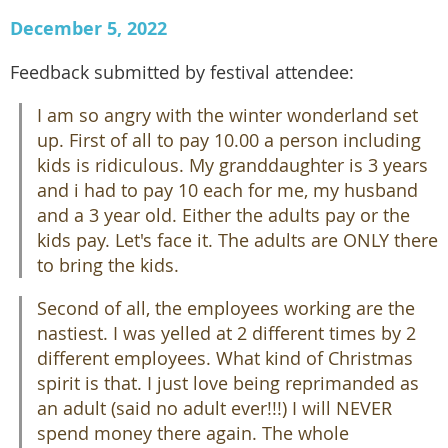
December 5, 2022
Feedback submitted by festival attendee:
I am so angry with the winter wonderland set
up. First of all to pay 10.00 a person including
kids is ridiculous. My granddaughter is 3 years
and i had to pay 10 each for me, my husband
and a 3 year old. Either the adults pay or the
kids pay. Let's face it. The adults are ONLY there
to bring the kids.
Second of all, the employees working are the
nastiest. I was yelled at 2 different times by 2
different employees. What kind of Christmas
spirit is that. I just love being reprimanded as
an adult (said no adult ever!!!) I will NEVER
spend money there again. The whole