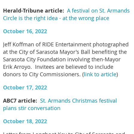
Herald-Tribune article:
A festival on St. Armands
Circle is the right idea - at the wrong place
October 16, 2022
Jeff Koffman of RIDE Entertainment photographed
at the City of Sarasota Mayor's Ball benefiting the
Sarasota City Foundation involving then-Mayor
Erik Arroyo. Invitees are believed to include
donors to City Commissioners. (
link to article
)
October 17, 2022
ABC7 article:
St. Armands Christmas festival
plans stir conversation
October 18, 2022