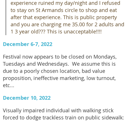
experience ruined my day/night and I refused
to stay on St Armands circle to shop and eat
after that experience. This is public property
and you are charging me 35.00 for 2 adults and
1 3 year old??? This is unacceptable!!!!
December 6-7, 2022
Festival now appears to be closed on Mondays,
Tuesdays and Wednesdays. We assume this is
due to a poorly chosen location, bad value
proposition, ineffective marketing, low turnout,
etc...
December 10, 2022
Visually impaired individual with walking stick
forced to dodge trackless train on public sidewalk: