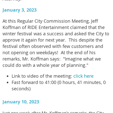
January 3, 2023
At this Regular City Commission Meeting, Jeff
Koffman of RIDE Entertainment claimed that the
winter festival was a success and asked the City to
approve it again for next year. This despite the
festival often observed with few customers and
not opening on weekdays! At the end of his
remarks, Mr. Koffman says: "Imagine what we
could do with a whole year of planning."
Link to video of the meeting:
click here
Fast forward to 41:00 (0 hours, 41 minutes, 0
seconds)
January 10, 2023
Just one week after Mr. Koffman's remarks, the City