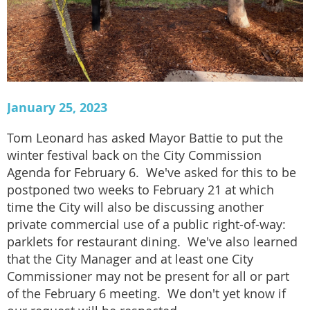
January 25, 2023
Tom Leonard has asked Mayor Battie to put the
winter festival back on the City Commission
Agenda for February 6. We've asked for this to be
postponed two weeks to February 21 at which
time the City will also be discussing another
private commercial use of a public right-of-way:
parklets for restaurant dining. We've also learned
that the City Manager and at least one City
Commissioner may not be present for all or part
of the February 6 meeting. We don't yet know if