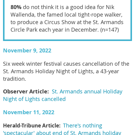
80%
do not think it is a good idea for Nik
Wallenda, the famed local tight-rope walker,
to produce a Circus Show at the St. Armands
Circle Park each year in December. (n=147)
November 9, 2022
Six week winter festival causes cancellation of the
St. Armands Holiday Night of Lights, a 43-year
tradition.
Observer Article:
St. Armands annual Holiday
Night of Lights cancelled
November 11, 2022
Herald-Tribune Article:
There's nothing
'spectacular' about end of St. Armands holiday