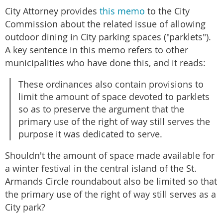
City Attorney provides
this memo
to the City
Commission about the related issue of allowing
outdoor dining in City parking spaces ("parklets").
A key sentence in this memo refers to other
municipalities who have done this, and it reads:
These ordinances also contain provisions to
limit the amount of space devoted to parklets
so as to preserve the argument that the
primary use of the right of way still serves the
purpose it was dedicated to serve.
Shouldn't the amount of space made available for
a winter festival in the central island of the St.
Armands Circle roundabout also be limited so that
the primary use of the right of way still serves as a
City park?