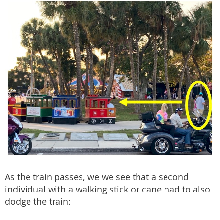
As the train passes, we we see that a second
individual with a walking stick or cane had to also
dodge the train: