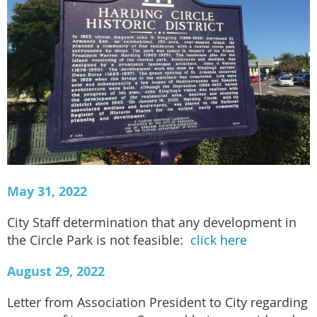
May 31, 2022
City Staff determination that any development in
the Circle Park is not feasible:
click here
August 29, 2022
Letter from Association President to City regarding