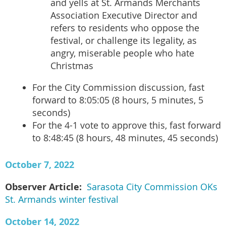
and yells at St. Armands Merchants
Association Executive Director and
refers to residents who oppose the
festival, or challenge its legality, as
angry, miserable people who hate
Christmas
For the City Commission discussion, fast
forward to 8:05:05 (8 hours, 5 minutes, 5
seconds)
For the 4-1 vote to approve this, fast forward
to 8:48:45 (8 hours, 48 minutes, 45 seconds)
October 7, 2022
Observer Article:
Sarasota City Commission OKs
St. Armands winter festival
October 14, 2022