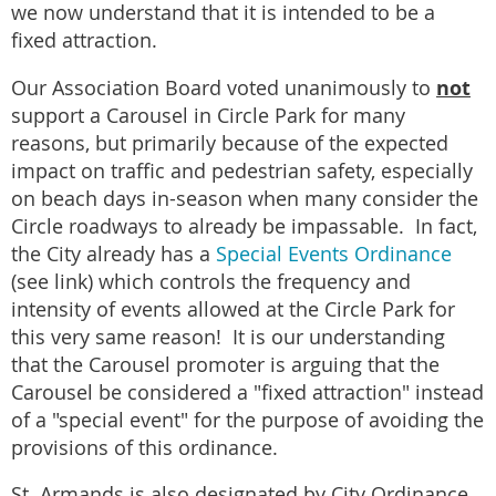
we now understand that it is intended to be a
fixed attraction.
not
Our Association Board voted unanimously to
support a Carousel in Circle Park for many
reasons, but primarily because of the expected
impact on traffic and pedestrian safety, especially
on beach days in-season when many consider the
Circle roadways to already be impassable. In fact,
the City already has a
Special Events Ordinance
(see link) which controls the frequency and
intensity of events allowed at the Circle Park for
this very same reason! It is our understanding
that the Carousel promoter is arguing that the
Carousel be considered a "fixed attraction" instead
of a "special event" for the purpose of avoiding the
provisions of this ordinance.
St. Armands is also designated by City Ordinance