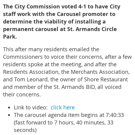
The City Commission voted 4-1 to have City
staff work with the Carousel promoter to
determine the viability of installing a
permanent carousel at St. Armands Circle
Park.
This after many residents emailed the
Commissioners to voice their concerns, after a few
residents spoke at the meeting, and after the
Residents Association, the Merchants Association,
and Tom Leonard, the owner of Shore Restaurant
and member of the St. Armands BID, all voiced
their concerns.
Link to video:
click here
The carousel agenda item begins at 7:40:33
(fast forward to 7 hours, 40 minutes, 33
seconds)