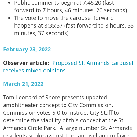
Public comments begin at 7:46:20 (fast
forward to 7 hours, 46 minutes, 20 seconds)
The vote to move the carousel forward
happens at 8:35:37 (fast forward to 8 hours, 35
minutes, 37 seconds)
February 23, 2022
Observer article:
Proposed St. Armands carousel
receives mixed opinions
March 21, 2022
Tom Leonard of Shore presents updated
amphitheater concept to City Commission.
Commission votes 5-0 to instruct City Staff to
determine the viability of this concept at the St.
Armands Circle Park. A large number St. Armands
residents spoke against the carousel and in favor