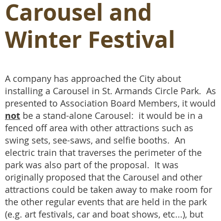
Carousel and
Winter Festival
A company has approached the City about
installing a Carousel in St. Armands Circle Park. As
presented to Association Board Members, it would
not
be a stand-alone Carousel: it would be in a
fenced off area with other attractions such as
swing sets, see-saws, and selfie booths. An
electric train that traverses the perimeter of the
park was also part of the proposal. It was
originally proposed that the Carousel and other
attractions could be taken away to make room for
the other regular events that are held in the park
(e.g. art festivals, car and boat shows, etc...), but