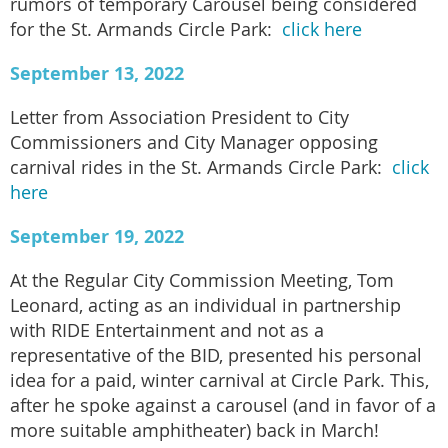
rumors of temporary Carousel being considered
for the St. Armands Circle Park:
click here
September 13, 2022
Letter from Association President to City
Commissioners and City Manager opposing
carnival rides in the St. Armands Circle Park:
click
here
September 19, 2022
At the Regular City Commission Meeting, Tom
Leonard, acting as an individual in partnership
with RIDE Entertainment and not as a
representative of the BID, presented his personal
idea for a paid, winter carnival at Circle Park. This,
after he spoke against a carousel (and in favor of a
more suitable amphitheater) back in March!