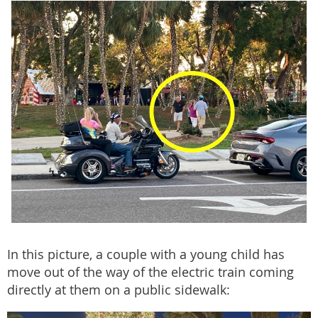
In this picture, a couple with a young child has
move out of the way of the electric train coming
directly at them on a public sidewalk: