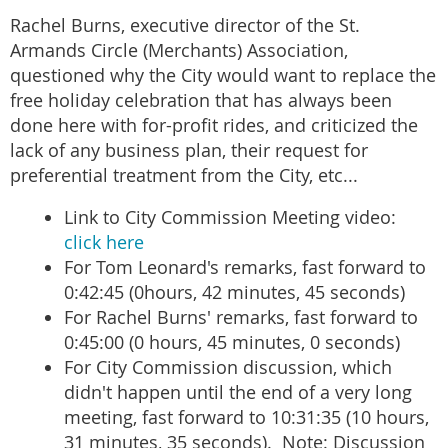
Rachel Burns, executive director of the St.
Armands Circle (Merchants) Association,
questioned why the City would want to replace the
free holiday celebration that has always been
done here with for-profit rides, and criticized the
lack of any business plan, their request for
preferential treatment from the City, etc...
Link to City Commission Meeting video:
click here
For Tom Leonard's remarks, fast forward to
0:42:45 (0hours, 42 minutes, 45 seconds)
For Rachel Burns' remarks, fast forward to
0:45:00 (0 hours, 45 minutes, 0 seconds)
For City Commission discussion, which
didn't happen until the end of a very long
meeting, fast forward to 10:31:35 (10 hours,
31 minutes, 35 seconds). Note: Discussion