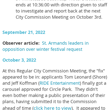
ends at 10:36:00 with direction given to staff
to investigate and report back at the next
City Commission Meeting on October 3rd.
September 21, 2022
Observer article:
St. Armands leaders in
opposition over winter festival request
October 3, 2022
At this Regular City Commission Meeting, the "fix"
appeared to be in: applicants Tom Leonard (Shore)
and Jeff Koffman (
RIDE Entertainment
) finally got a
carousel approved for Circle Park. They didn't
even bother making a public presentation of their
plans, having submitted it to the Commission
click here to view
ahead of time (
). It appeared to