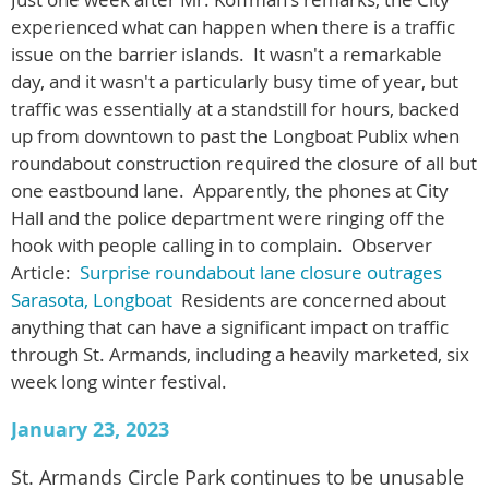
experienced what can happen when there is a traffic
issue on the barrier islands. It wasn't a remarkable
day, and it wasn't a particularly busy time of year, but
traffic was essentially at a standstill for hours, backed
up from downtown to past the Longboat Publix when
roundabout construction required the closure of all but
one eastbound lane. Apparently, the phones at City
Hall and the police department were ringing off the
hook with people calling in to complain. Observer
Article:
Surprise roundabout lane closure outrages
Sarasota, Longboat
Residents are concerned about
anything that can have a significant impact on traffic
through St. Armands, including a heavily marketed, six
week long winter festival.
January 23, 2023
St. Armands Circle Park continues to be unusable