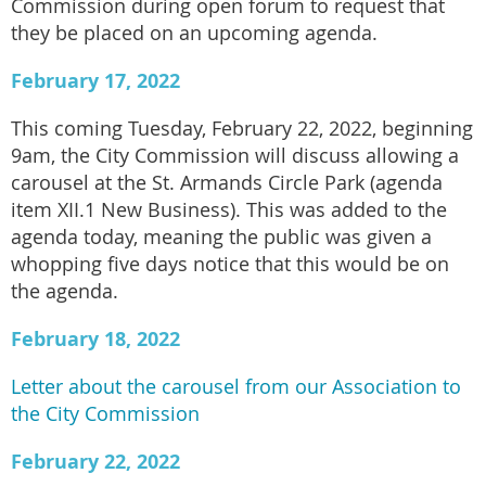
Commission during open forum to request that
they be placed on an upcoming agenda.
February 17, 2022
This coming Tuesday, February 22, 2022, beginning
9am, the City Commission will discuss allowing a
carousel at the St. Armands Circle Park (agenda
item XII.1 New Business). This was added to the
agenda today, meaning the public was given a
whopping five days notice that this would be on
the agenda.
February 18, 2022
Letter about the carousel from our Association to
the City Commission
February 22, 2022