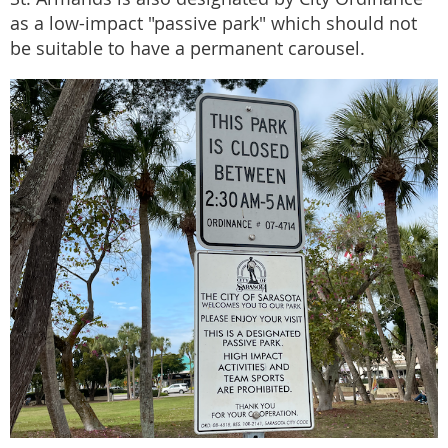
as a low-impact "passive park" which should not
be suitable to have a permanent carousel.