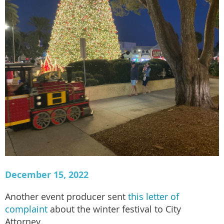
December 15, 2022
Another event producer sent
this letter of
complaint
about the winter festival to City
Attorney.