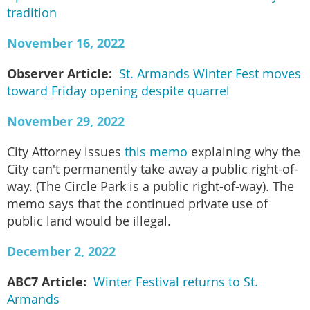
tradition
November 16, 2022
Observer Article:
St. Armands Winter Fest moves
toward Friday opening despite quarrel
November 29, 2022
City Attorney issues
this memo
explaining why the
City can't permanently take away a public right-of-
way. (The Circle Park is a public right-of-way). The
memo says that the continued private use of
public land would be illegal.
December 2, 2022
ABC7 Article:
Winter Festival returns to St.
Armands