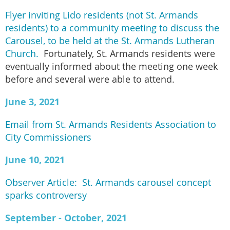
Flyer inviting Lido residents (not St. Armands
residents) to a community meeting to discuss the
Carousel, to be held at the St. Armands Lutheran
Church.
Fortunately, St. Armands residents were
eventually informed about the meeting one week
before and several were able to attend.
June 3, 2021
Email from St. Armands Residents Association to
City Commissioners
June 10, 2021
Observer Article: St. Armands carousel concept
sparks controversy
September - October, 2021