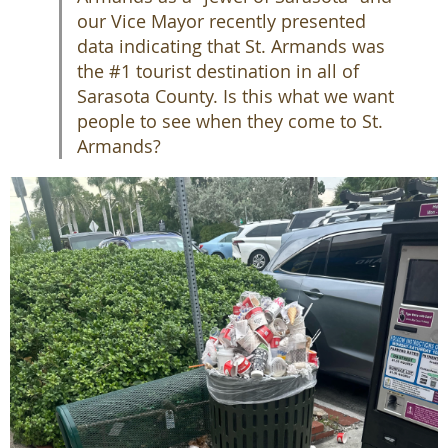
our Vice Mayor recently presented
data indicating that St. Armands was
the #1 tourist destination in all of
Sarasota County. Is this what we want
people to see when they come to St.
Armands?