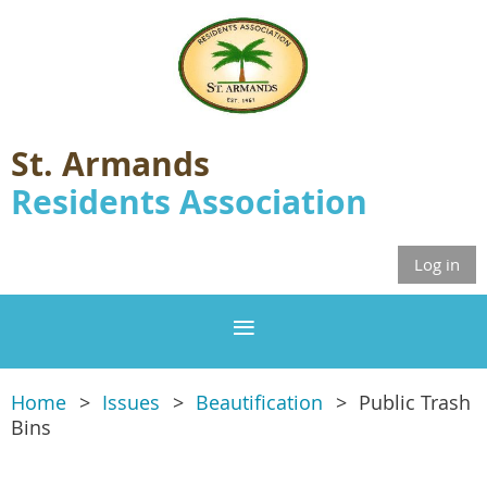
St. Armands
Residents Association
Log in
Home
Issues
Beautification
Public Trash
Bins