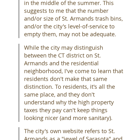
in the middle of the summer. This
suggests to me that the number
and/or size of St. Armands trash bins,
and/or the city's level-of-service to
empty them, may not be adequate.
While the city may distinguish
between the CT district on St.
Armands and the residential
neighborhood, I've come to learn that
residents don't make that same
distinction. To residents, it's all the
same place, and they don't
understand why the high property
taxes they pay can't keep things
looking nicer (and more sanitary).
The city's own website refers to St.
Armands as a "jewel of Sarasota" and