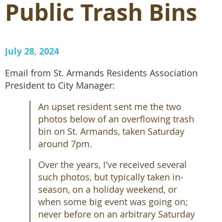
Public Trash Bins
July 28, 2024
Email from St. Armands Residents Association
President to City Manager:
An upset resident sent me the two
photos below of an overflowing trash
bin on St. Armands, taken Saturday
around 7pm.
Over the years, I've received several
such photos, but typically taken in-
season, on a holiday weekend, or
when some big event was going on;
never before on an arbitrary Saturday