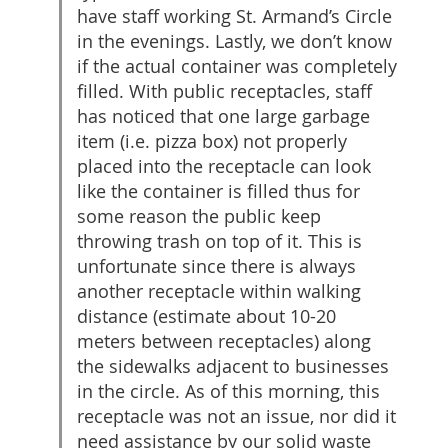
have staff working St. Armand’s Circle
in the evenings. Lastly, we don’t know
if the actual container was completely
filled. With public receptacles, staff
has noticed that one large garbage
item (i.e. pizza box) not properly
placed into the receptacle can look
like the container is filled thus for
some reason the public keep
throwing trash on top of it. This is
unfortunate since there is always
another receptacle within walking
distance (estimate about 10-20
meters between receptacles) along
the sidewalks adjacent to businesses
in the circle. As of this morning, this
receptacle was not an issue, nor did it
need assistance by our solid waste