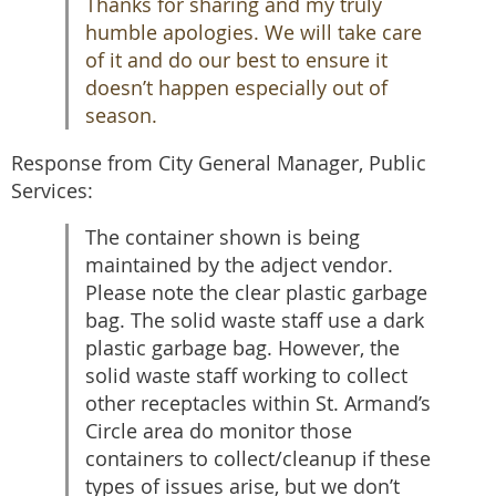
Thanks for sharing and my truly
humble apologies. We will take care
of it and do our best to ensure it
doesn’t happen especially out of
season.
Response from City General Manager, Public
Services:
The container shown is being
maintained by the adject vendor.
Please note the clear plastic garbage
bag. The solid waste staff use a dark
plastic garbage bag. However, the
solid waste staff working to collect
other receptacles within St. Armand’s
Circle area do monitor those
containers to collect/cleanup if these
types of issues arise, but we don’t