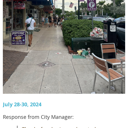
July 28-30, 2024
Response from City Manager: