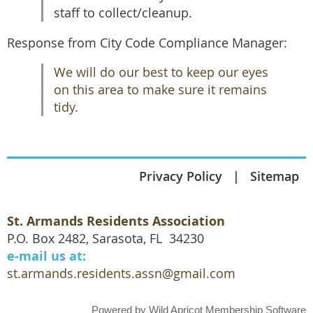
staff to collect/cleanup.
Response from City Code Compliance Manager:
We will do our best to keep our eyes
on this area to make sure it remains
tidy.
Privacy Policy
Sitemap
St. Armands Residents Association
P.O. Box 2482, Sarasota, FL 34230
e-mail us at:
st.armands.residents.assn@gmail.com
Powered by
Wild Apricot
Membership Software