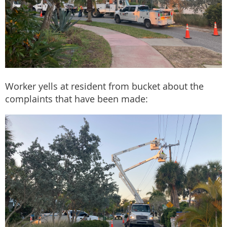
Worker yells at resident from bucket about the
complaints that have been made: