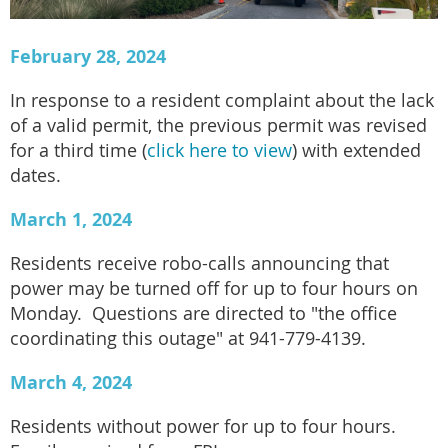
February 28, 2024
In response to a resident complaint about the lack
of a valid permit, the previous permit was revised
for a third time (
click here to view
) with extended
dates.
March 1, 2024
Residents receive robo-calls announcing that
power may be turned off for up to four hours on
Monday. Questions are directed to "the office
coordinating this outage" at 941-779-4139.
March 4, 2024
Residents without power for up to four hours.