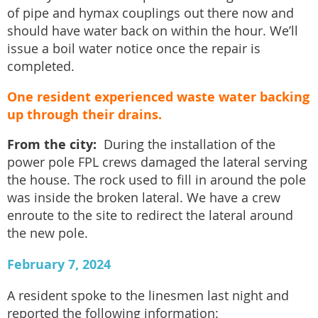
of pipe and hymax couplings out there now and
should have water back on within the hour. We’ll
issue a boil water notice once the repair is
completed.
One resident experienced waste water backing
up through their drains.
From the city:
During the installation of the
power pole FPL crews damaged the lateral serving
the house. The rock used to fill in around the pole
was inside the broken lateral. We have a crew
enroute to the site to redirect the lateral around
the new pole.
February 7, 2024
A resident spoke to the linesmen last night and
reported the following information: