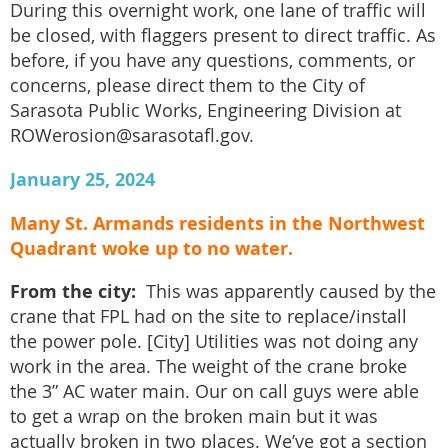
During this overnight work, one lane of traffic will
be closed, with flaggers present to direct traffic. As
before, if you have any questions, comments, or
concerns, please direct them to the City of
Sarasota Public Works, Engineering Division at
ROWerosion@sarasotafl.gov.
January 25, 2024
Many St. Armands residents in the Northwest
Quadrant woke up to no water.
From the city:
This was apparently caused by the
crane that FPL had on the site to replace/install
the power pole. [City] Utilities was not doing any
work in the area. The weight of the crane broke
the 3” AC water main. Our on call guys were able
to get a wrap on the broken main but it was
actually broken in two places. We’ve got a section