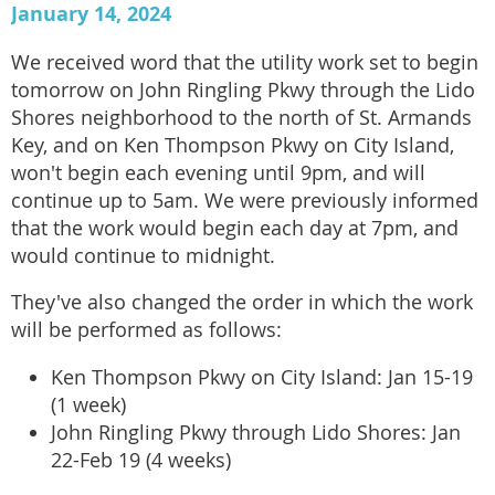
January 14, 2024
We received word that the utility work set to begin
tomorrow on John Ringling Pkwy through the Lido
Shores neighborhood to the north of St. Armands
Key, and on Ken Thompson Pkwy on City Island,
won't begin each evening until 9pm, and will
continue up to 5am. We were previously informed
that the work would begin each day at 7pm, and
would continue to midnight.
They've also changed the order in which the work
will be performed as follows:
Ken Thompson Pkwy on City Island: Jan 15-19
(1 week)
John Ringling Pkwy through Lido Shores: Jan
22-Feb 19 (4 weeks)