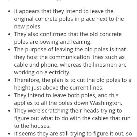
It appears that they intend to leave the
original concrete poles in place next to the
new poles.
They also confirmed that the old concrete
poles are bowing and leaning.
The purpose of leaving the old poles is that
they host the communication lines such as
cable and phone, whereas the linesmen are
working on electricity.
Therefore, the plan is to cut the old poles to a
height just above the current lines.
They intend to leave both poles, and this
applies to all the poles down Washington.
They were scratching their heads trying to
figure out what to do with the cables that run
to the houses.
It seems they are still trying to figure it out, so