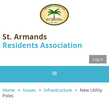
St. Armands
Residents Association
Log in
Home
Issues
Infrastructure
New Utility
Poles