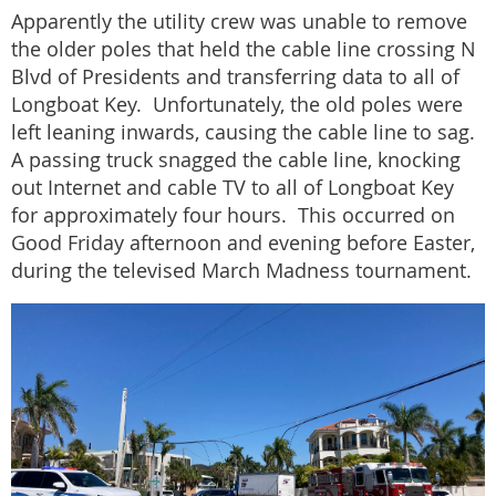
Apparently the utility crew was unable to remove
the older poles that held the cable line crossing N
Blvd of Presidents and transferring data to all of
Longboat Key. Unfortunately, the old poles were
left leaning inwards, causing the cable line to sag.
A passing truck snagged the cable line, knocking
out Internet and cable TV to all of Longboat Key
for approximately four hours. This occurred on
Good Friday afternoon and evening before Easter,
during the televised March Madness tournament.