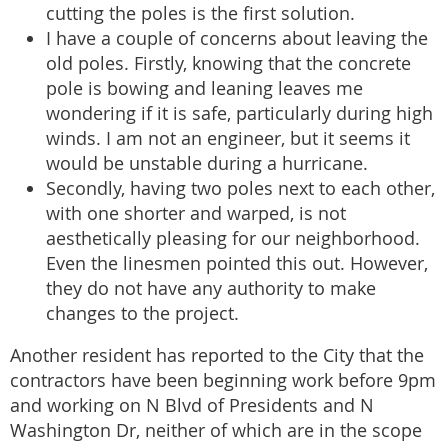
cutting the poles is the first solution.
I have a couple of concerns about leaving the
old poles. Firstly, knowing that the concrete
pole is bowing and leaning leaves me
wondering if it is safe, particularly during high
winds. I am not an engineer, but it seems it
would be unstable during a hurricane.
Secondly, having two poles next to each other,
with one shorter and warped, is not
aesthetically pleasing for our neighborhood.
Even the linesmen pointed this out. However,
they do not have any authority to make
changes to the project.
Another resident has reported to the City that the
contractors have been beginning work before 9pm
and working on N Blvd of Presidents and N
Washington Dr, neither of which are in the scope