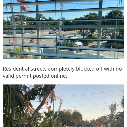
Residential streets completely blocked off with no
valid permit posted online: