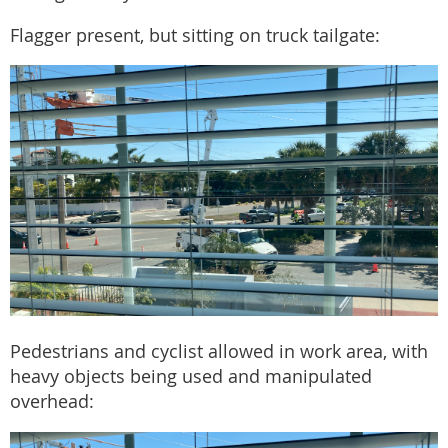
Flagger present, but sitting on truck tailgate:
Pedestrians and cyclist allowed in work area, with
heavy objects being used and manipulated
overhead: