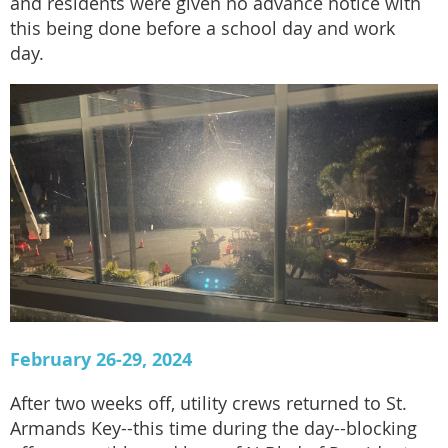
and residents were given no advance notice with
this being done before a school day and work
day.
February 26-29, 2024
After two weeks off, utility crews returned to St.
Armands Key--this time during the day--blocking