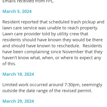
Emails received from FPL.
March 5, 2024
Resident reported that scheduled trash pickup and
lawn care service was unable to reach property.
Lawn care provider told by utility crew that
residents should have known they would be there
and should have known to reschedule. Residents
have been complaining since November that they
haven't know what, when, or where to expect any
of this.
March 18, 2024
Limited work occurred around 7:30pm, seemingly
outside the date range of the revised permit.
March 29, 2024