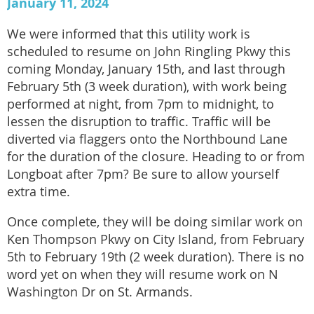
January 11, 2024
We were informed that this utility work is
scheduled to resume on John Ringling Pkwy this
coming Monday, January 15th, and last through
February 5th (3 week duration), with work being
performed at night, from 7pm to midnight, to
lessen the disruption to traffic. Traffic will be
diverted via flaggers onto the Northbound Lane
for the duration of the closure. Heading to or from
Longboat after 7pm? Be sure to allow yourself
extra time.
Once complete, they will be doing similar work on
Ken Thompson Pkwy on City Island, from February
5th to February 19th (2 week duration). There is no
word yet on when they will resume work on N
Washington Dr on St. Armands.