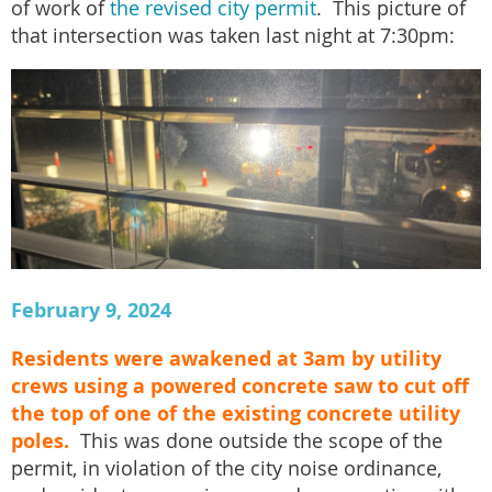
of work of
the revised city permit
. This picture of
that intersection was taken last night at 7:30pm:
February 9, 2024
Residents were awakened at 3am by utility
crews using a powered concrete saw to cut off
the top of one of the existing concrete utility
poles.
This was done outside the scope of the
permit, in violation of the city noise ordinance,