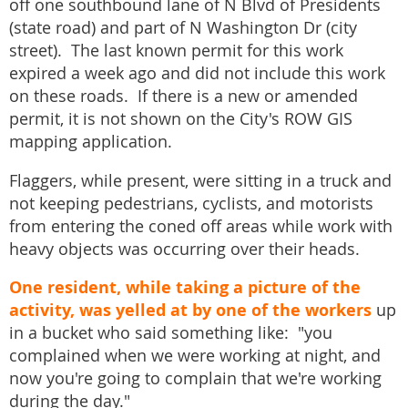
off one southbound lane of N Blvd of Presidents
(state road) and part of N Washington Dr (city
street). The last known permit for this work
expired a week ago and did not include this work
on these roads. If there is a new or amended
permit, it is not shown on the City's ROW GIS
mapping application.
Flaggers, while present, were sitting in a truck and
not keeping pedestrians, cyclists, and motorists
from entering the coned off areas while work with
heavy objects was occurring over their heads.
One resident, while taking a picture of the
activity, was yelled at by one of the workers
up
in a bucket who said something like: "you
complained when we were working at night, and
now you're going to complain that we're working
during the day."