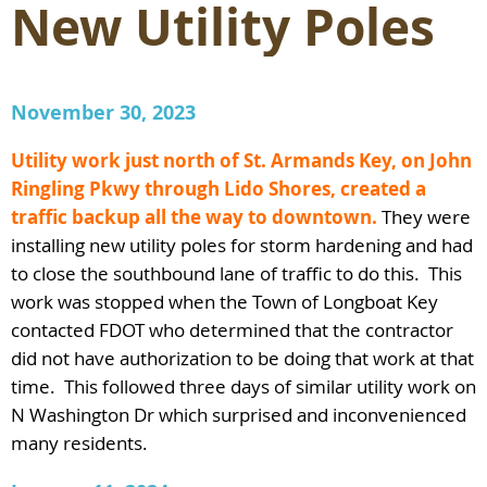
New Utility Poles
November 30, 2023
Utility work just north of St. Armands Key, on John
Ringling Pkwy through Lido Shores, created a
traffic backup all the way to downtown.
They were
installing new utility poles for storm hardening and had
to close the southbound lane of traffic to do this. This
work was stopped when the Town of Longboat Key
contacted FDOT who determined that the contractor
did not have authorization to be doing that work at that
time. This followed three days of similar utility work on
N Washington Dr which surprised and inconvenienced
many residents.